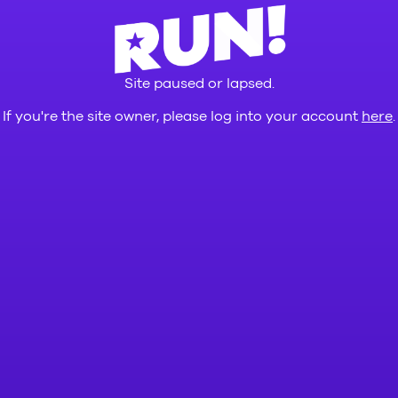
Site paused or lapsed.
If you're the site owner, please log into your account
here
.