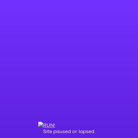
Site paused or lapsed.