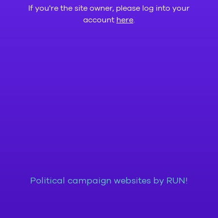
If you're the site owner, please log into your
account
here
.
Political campaign websites by RUN!