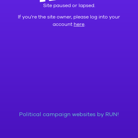
Site paused or lapsed.
If you're the site owner, please log into your
account
here
.
Political campaign websites by RUN!