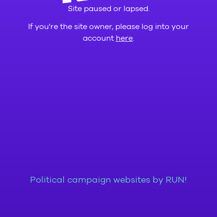
Site paused or lapsed.
If you're the site owner, please log into your
account
here
.
Political campaign websites by RUN!